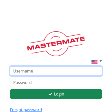
Login
Forgot password